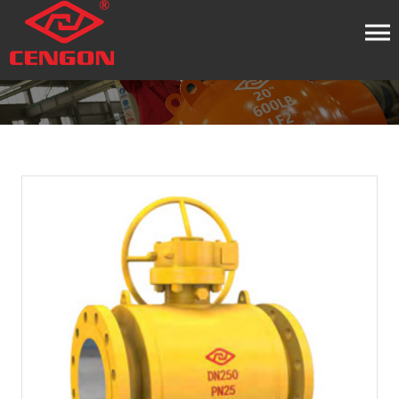
HOME
PRODUCT
BALL VALVE