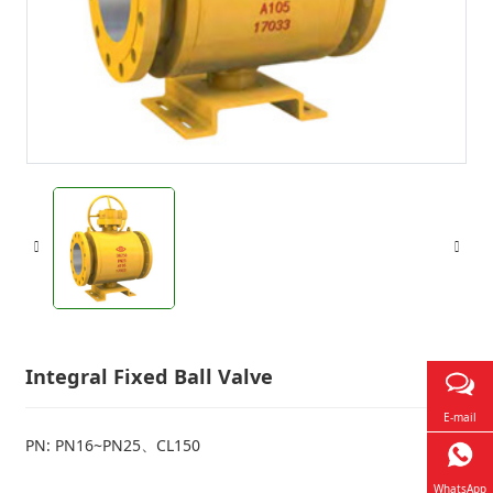
Integral Fixed Ball Valve
E-mail
PN: PN16~PN25、CL150
WhatsApp