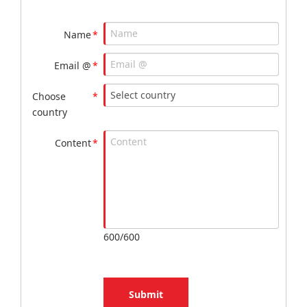
Name
*
Email @
*
Choose
*
country
Content
*
600/600
Submit