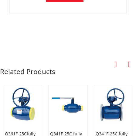
Related Products
Q361F-25Cfully
Q341F-25C fully
Q341F-25C fully