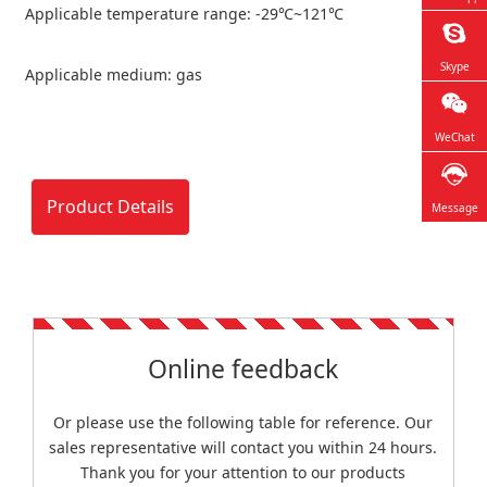
Applicable temperature range: -29℃~121℃
Skype
Applicable medium: gas
WeChat
Product Details
Message
Online feedback
Or please use the following table for reference. Our
sales representative will contact you within 24 hours.
Thank you for your attention to our products