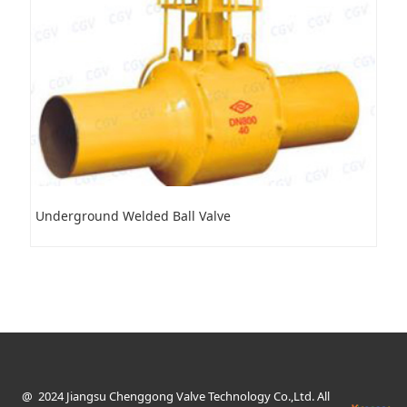
Underground Welded Ball Valve
@ 2024 Jiangsu Chenggong Valve Technology Co.,Ltd. All