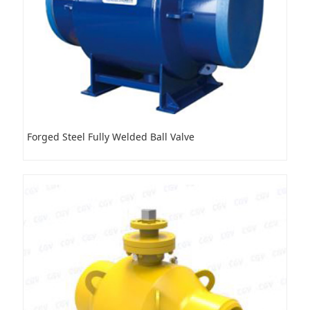
Forged Steel Fully Welded Ball Valve