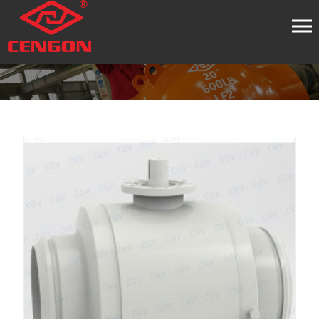
HOME
PRODUCT
BUTT WELDED BALL VALVE