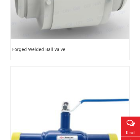
Forged Welded Ball Valve
E-mail