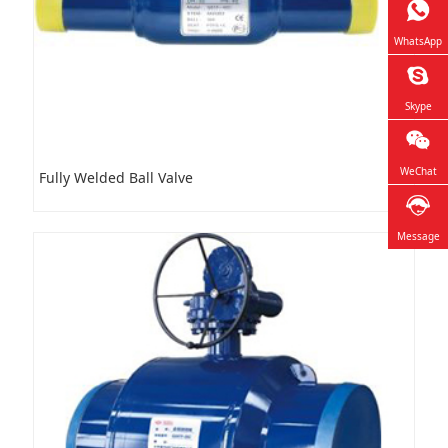
WhatsApp
Skype
WeChat
Fully Welded Ball Valve
Message