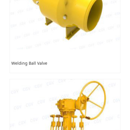
Welding Ball Valve