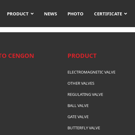
PRODUCT
NEWS
PHOTO
CERTIFICATE
TO CENGON
PRODUCT
ELECTROMAGNETIC VALVE
OTHER VALVES
REGULATING VALVE
BALL VALVE
GATE VALVE
BUTTERFLY VALVE