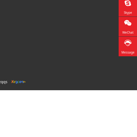
Skype
WeChat
Message
zqqs