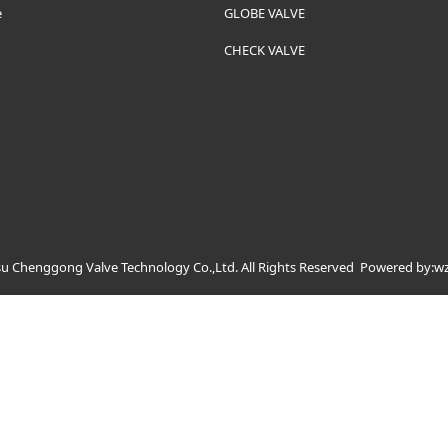
e
GLOBE VALVE
CHECK VALVE
u Chenggong Valve Technology Co.,Ltd. All Rights Reserved
Powered by:w