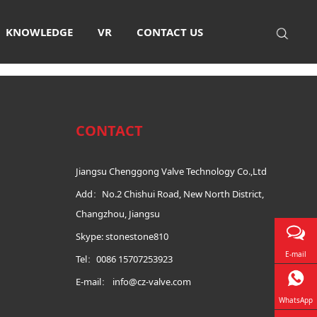
Certificate
KNOWLEDGE
VR
CONTACT US
CONTACT
Jiangsu Chenggong Valve Technology Co.,Ltd
Add：No.2 Chishui Road, New North District,
Changzhou, Jiangsu
Skype: stonestone810
E-mail
Tel：0086 15707253923
E-mail：
info@cz-valve.com
WhatsApp