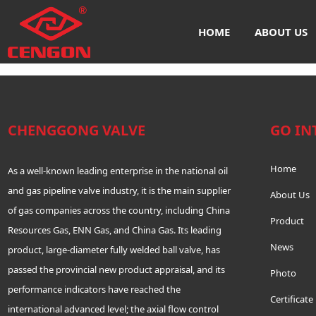
联系我们-腾龙公司上分客服
HOME
ABOUT US
16606917727(电话)_
CHENGGONG VALVE
GO IN
Home
As a well-known leading enterprise in the national oil
and gas pipeline valve industry, it is the main supplier
About Us
of gas companies across the country, including China
Product
Resources Gas, ENN Gas, and China Gas. Its leading
News
product, large-diameter fully welded ball valve, has
passed the provincial new product appraisal, and its
Photo
performance indicators have reached the
Certificate
international advanced level; the axial flow control