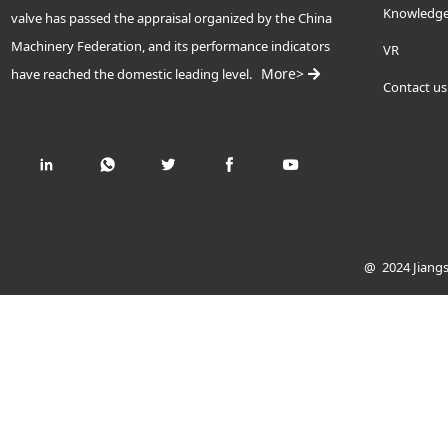
Knowledg
valve has passed the appraisal organized by the China
Machinery Federation, and its performance indicators
VR
More>
have reached the domestic leading level.
Contact us
@ 2024 Jiangs