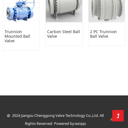
Trunnion
Carbon Steel Ball
2 PC Trunnion
Mounted Ball
Valve
Ball Valve
Valve
@ 2024 Jiangsu Chenggong Valve Technology Co.,Ltd. All
Rights Reserved
Powered by:wzqqs