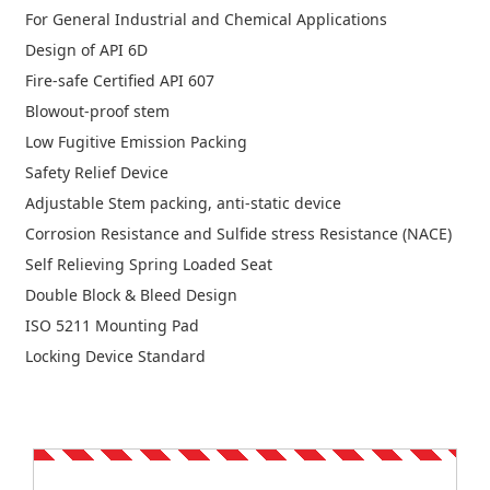
For General Industrial and Chemical Applications
Design of API 6D
Fire-safe Certified API 607
Blowout-proof stem
Low Fugitive Emission Packing
Safety Relief Device
Adjustable Stem packing, anti-static device
Corrosion Resistance and Sulfide stress Resistance (NACE)
Self Relieving Spring Loaded Seat
Double Block & Bleed Design
ISO 5211 Mounting Pad
Locking Device Standard