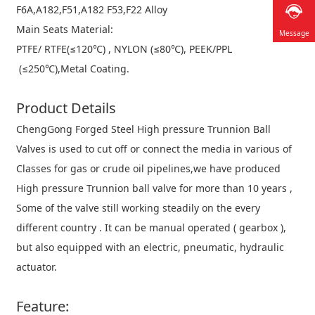
F6A,A182,F51,A182 F53,F22 Alloy
Main Seats Material:
Message
PTFE/ RTFE(≤120℃) , NYLON (≤80℃), PEEK/PPL
(≤250℃),Metal Coating.
Product
Details
ChengGong Forged Steel High pressure Trunnion Ball
Valves is used to cut off or connect the media in various of
Classes for gas or crude oil pipelines,we have produced
High pressure Trunnion ball valve for more than 10 years ,
Some of the valve still working steadily on the every
different country . It can be manual operated ( gearbox ),
but also equipped with an electric, pneumatic, hydraulic
actuator.
Feature: