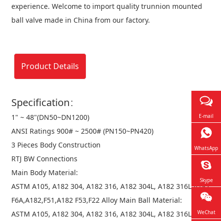
experience. Welcome to import quality trunnion mounted
ball valve made in China from our factory.
Product Details
Specification：
1" ~ 48"(DN50~DN1200)
E-mail
ANSI Ratings 900# ~ 2500# (PN150~PN420)
3 Pieces Body Construction
WhatsApp
RTJ BW Connections
Main Body Material:
Skype
ASTM A105, A182 304, A182 316, A182 304L, A182 316L,A182
F6A,A182,F51,A182 F53,F22 Alloy Main Ball Material:
WeChat
ASTM A105, A182 304, A182 316, A182 304L, A182 316L,A182