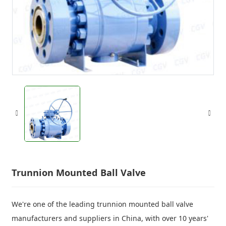
Trunnion Mounted Ball Valve
We're one of the leading trunnion mounted ball valve
manufacturers and suppliers in China, with over 10 years'