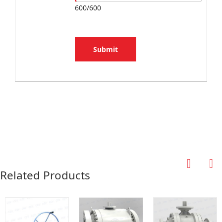
600/600
Submit
Related Products