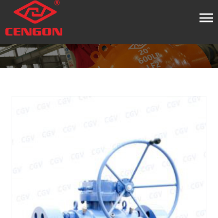
HOME
PRODUCT
BALL VALVE
TRUNNION BALL
VALVE