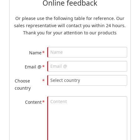
Online feedback
Or please use the following table for reference. Our
sales representative will contact you within 24 hours.
Thank you for your attention to our products
Name
*
Email @
*
Choose
*
country
Content
*