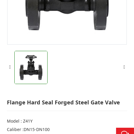
Flange Hard Seal Forged Steel Gate Valve
Model : Z41Y
Caliber :DN15-DN100