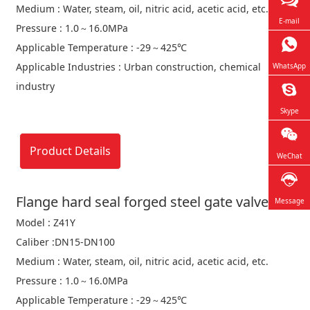
Medium : Water, steam, oil, nitric acid, acetic acid, etc.
E-mail
Pressure : 1.0～16.0MPa
Applicable Temperature : -29～425℃
Applicable Industries : Urban construction, chemical
WhatsApp
industry
Skype
Product Details
WeChat
Flange hard seal forged steel gate valve
Message
Model : Z41Y
Caliber :DN15-DN100
Medium : Water, steam, oil, nitric acid, acetic acid, etc.
Pressure : 1.0～16.0MPa
Applicable Temperature : -29～425℃