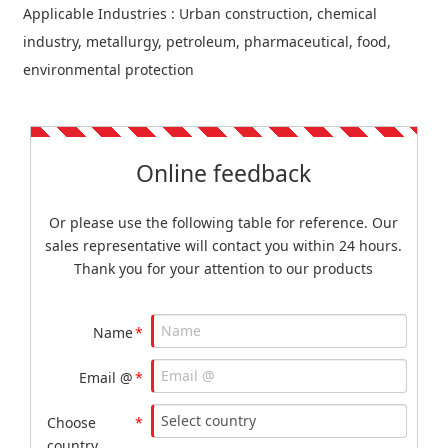
Applicable Industries : Urban construction, chemical
industry, metallurgy, petroleum, pharmaceutical, food,
environmental protection
Online feedback
Or please use the following table for reference. Our
sales representative will contact you within 24 hours.
Thank you for your attention to our products
Name
*
Email @
*
Choose
*
country