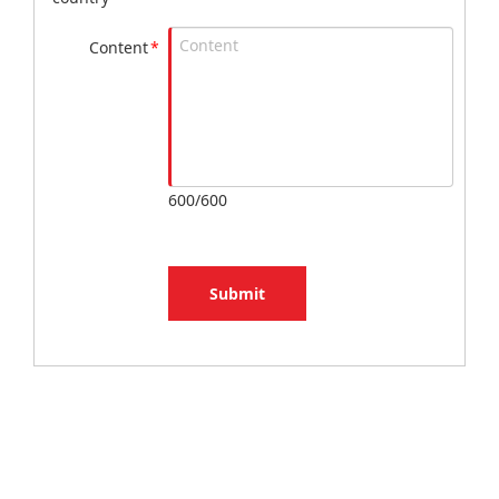
Content
*
600/600
Submit