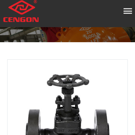
HOME
PRODUCT
GATE VALVE