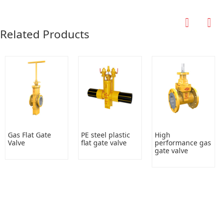
Related Products
Gas Flat Gate
PE steel plastic
High
Valve
flat gate valve
performance gas
gate valve